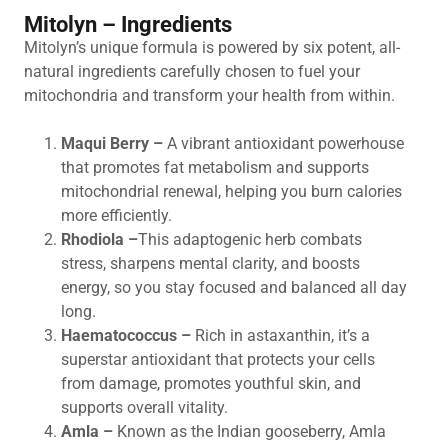
Mitolyn – Ingredients
Mitolyn’s unique formula is powered by six potent, all-
natural ingredients carefully chosen to fuel your
mitochondria and transform your health from within.
Maqui Berry –
A vibrant antioxidant powerhouse
that promotes fat metabolism and supports
mitochondrial renewal, helping you burn calories
more efficiently.
Rhodiola –
This adaptogenic herb combats
stress, sharpens mental clarity, and boosts
energy, so you stay focused and balanced all day
long.
Haematococcus –
Rich in astaxanthin, it’s a
superstar antioxidant that protects your cells
from damage, promotes youthful skin, and
supports overall vitality.
Amla –
Known as the Indian gooseberry, Amla