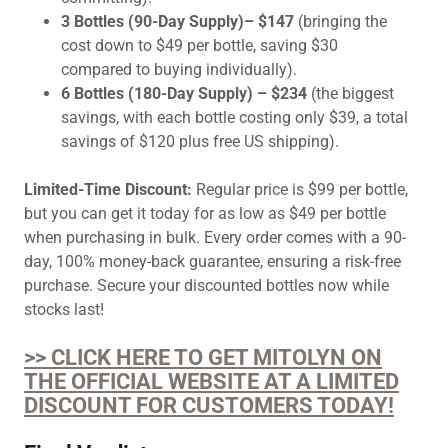
3 Bottles (90-Day Supply)– $147
(bringing the
cost down to $49 per bottle, saving $30
compared to buying individually).
6 Bottles (180-Day Supply) – $234
(the biggest
savings, with each bottle costing only $39, a total
savings of $120 plus free US shipping).
Limited-Time Discount:
Regular price is $99 per bottle,
but you can get it today for as low as $49 per bottle
when purchasing in bulk. Every order comes with a 90-
day, 100% money-back guarantee, ensuring a risk-free
purchase. Secure your discounted bottles now while
stocks last!
>> CLICK HERE TO GET MITOLYN ON
THE OFFICIAL WEBSITE AT A LIMITED
DISCOUNT FOR CUSTOMERS TODAY!