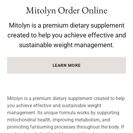
Mitolyn Order Online
Mitolyn is a premium dietary supplement
created to help you achieve effective and
sustainable weight management.
LEARN MORE
Mitolyn is a premium dietary supplement created to help
you achieve effective and sustainable weight
management. Its unique formula works by supporting
mitochondrial health, improving metabolism, and
promoting fat-burning processes throughout the body. If