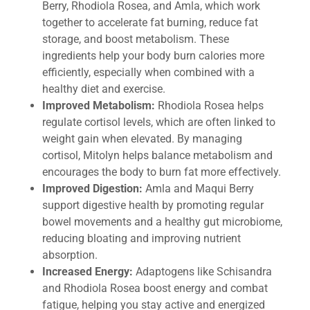
Berry, Rhodiola Rosea, and Amla, which work
together to accelerate fat burning, reduce fat
storage, and boost metabolism. These
ingredients help your body burn calories more
efficiently, especially when combined with a
healthy diet and exercise.
Improved Metabolism:
Rhodiola Rosea helps
regulate cortisol levels, which are often linked to
weight gain when elevated. By managing
cortisol, Mitolyn helps balance metabolism and
encourages the body to burn fat more effectively.
Improved Digestion:
Amla and Maqui Berry
support digestive health by promoting regular
bowel movements and a healthy gut microbiome,
reducing bloating and improving nutrient
absorption.
Increased Energy:
Adaptogens like Schisandra
and Rhodiola Rosea boost energy and combat
fatigue, helping you stay active and energized