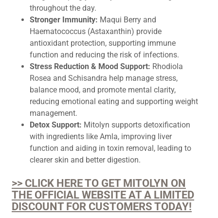
throughout the day.
Stronger Immunity:
Maqui Berry and
Haematococcus (Astaxanthin) provide
antioxidant protection, supporting immune
function and reducing the risk of infections.
Stress Reduction & Mood Support:
Rhodiola
Rosea and Schisandra help manage stress,
balance mood, and promote mental clarity,
reducing emotional eating and supporting weight
management.
Detox Support:
Mitolyn supports detoxification
with ingredients like Amla, improving liver
function and aiding in toxin removal, leading to
clearer skin and better digestion.
>> CLICK HERE TO GET MITOLYN ON
THE OFFICIAL WEBSITE AT A LIMITED
DISCOUNT FOR CUSTOMERS TODAY!