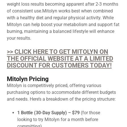
weight loss results becoming apparent after 2-3 months
of consistent use.Mitolyn works best when combined
with a healthy diet and regular physical activity. While
Mitolyn can help boost your metabolism and support fat
burning, maintaining a balanced lifestyle will enhance
your results.
>> CLICK HERE TO GET MITOLYN ON
THE OFFICIAL WEBSITE AT A LIMITED
DISCOUNT FOR CUSTOMERS TODAY!
Mitolyn Pricing
Mitolyn is competitively priced, offering various
purchasing options to accommodate different budgets
and needs. Here’s a breakdown of the pricing structure:
1 Bottle (30-Day Supply) – $79
(for those
looking to try Mitolyn for a month before
committing).