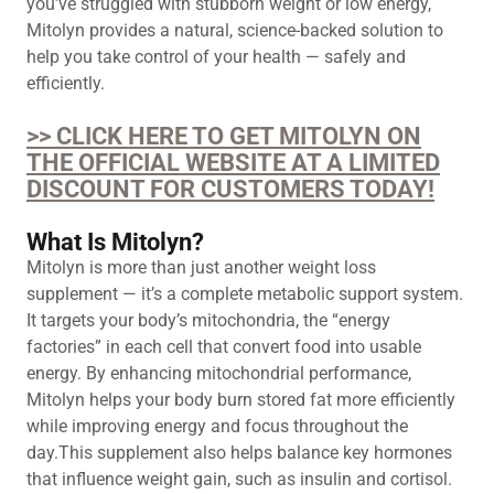
you’ve struggled with stubborn weight or low energy,
Mitolyn provides a natural, science-backed solution to
help you take control of your health — safely and
efficiently.
>> CLICK HERE TO GET MITOLYN ON
THE OFFICIAL WEBSITE AT A LIMITED
DISCOUNT FOR CUSTOMERS TODAY!
What Is Mitolyn?
Mitolyn is more than just another weight loss
supplement — it’s a complete metabolic support system.
It targets your body’s mitochondria, the “energy
factories” in each cell that convert food into usable
energy. By enhancing mitochondrial performance,
Mitolyn helps your body burn stored fat more efficiently
while improving energy and focus throughout the
day.This supplement also helps balance key hormones
that influence weight gain, such as insulin and cortisol.