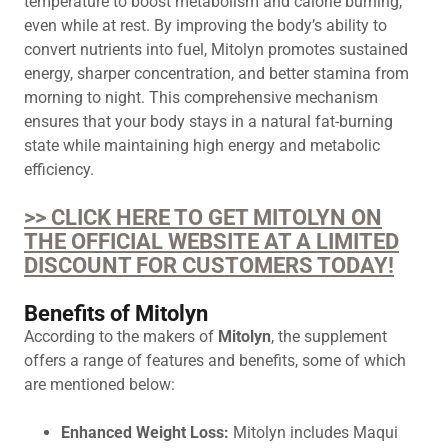
temperature to boost metabolism and calorie burning,
even while at rest. By improving the body’s ability to
convert nutrients into fuel, Mitolyn promotes sustained
energy, sharper concentration, and better stamina from
morning to night. This comprehensive mechanism
ensures that your body stays in a natural fat-burning
state while maintaining high energy and metabolic
efficiency.
>> CLICK HERE TO GET MITOLYN ON
THE OFFICIAL WEBSITE AT A LIMITED
DISCOUNT FOR CUSTOMERS TODAY!
Benefits of Mitolyn
According to the makers of
Mitolyn
, the supplement
offers a range of features and benefits, some of which
are mentioned below:
Enhanced Weight Loss:
Mitolyn includes Maqui