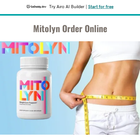
Try Airo AI Builder
|
Start for free
Mitolyn Order Online