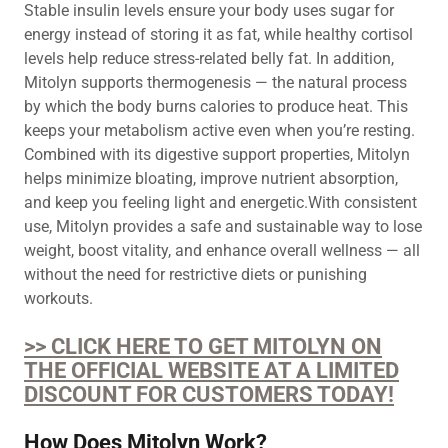
Stable insulin levels ensure your body uses sugar for
energy instead of storing it as fat, while healthy cortisol
levels help reduce stress-related belly fat. In addition,
Mitolyn supports thermogenesis — the natural process
by which the body burns calories to produce heat. This
keeps your metabolism active even when you’re resting.
Combined with its digestive support properties, Mitolyn
helps minimize bloating, improve nutrient absorption,
and keep you feeling light and energetic.With consistent
use, Mitolyn provides a safe and sustainable way to lose
weight, boost vitality, and enhance overall wellness — all
without the need for restrictive diets or punishing
workouts.
>> CLICK HERE TO GET MITOLYN ON
THE OFFICIAL WEBSITE AT A LIMITED
DISCOUNT FOR CUSTOMERS TODAY!
How Does Mitolyn Work?