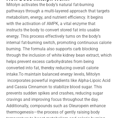
Mitolyn activates the body’s natural fat-burning
pathways through a multi-layered approach that targets
metabolism, energy, and nutrient efficiency. It begins
with the activation of AMPK, a vital enzyme that
instructs the body to convert stored fat into usable
energy. This process effectively turns on the body’s
internal fat-burning switch, promoting continuous calorie
burning. The formula also supports carb blocking
through the inclusion of white kidney bean extract, which
helps prevent excess carbohydrates from being
converted into fat, thereby reducing overall calorie
intake.To maintain balanced energy levels, Mitolyn
incorporates powerful ingredients like Alpha-Lipoic Acid
and Cassia Cinnamon to stabilize blood sugar. This
prevents sudden spikes and crashes, reducing sugar
cravings and improving focus throughout the day.
Additionally, compounds such as Oleuropein enhance
thermogenesis—the process of gently raising body