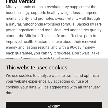
Final Verdict
Mitolyn stands out as a revolutionary supplement that
boosts energy, supports healthy weight loss, sharpens
mental clarity, and promotes overall vitality—all through
a natural, mitochondria-focused formula. Backed by rare,
potent ingredients and manufactured under strict quality
standards, Mitolyn offers a safe and effective path to
improved health. Customers rave about their renewed
energy and lasting results, and with a 90-day money-
back guarantee, you can try it risk-free. Don’t wait—take
charge of your health with Mitolyn today!
This website uses cookies.
We use cookies to analyze website traffic and optimize
your website experience. By accepting our use of
Copyright © 2026 Mitolyn Order Online - All Rights
cookies, your data will be aggregated with all other user
Reserved.
data.
Powered by
ACCEPT