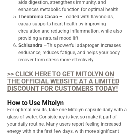
aids digestion, strengthens immunity, and
enhances metabolic function for optimal health.
Theobroma Cacao –
Loaded with flavonoids,
cacao supports heart health by improving
circulation and reducing inflammation, while also
providing a natural mood lift.
Schisandra –
This powerful adaptogen increases
endurance, reduces fatigue, and helps your body
recover from stress more effectively.
>> CLICK HERE TO GET MITOLYN ON
THE OFFICIAL WEBSITE AT A LIMITED
DISCOUNT FOR CUSTOMERS TODAY!
How to Use Mitolyn
For optimal results, take one Mitolyn capsule daily with a
glass of water. Consistency is key, so make it part of
your daily routine. Many users report feeling increased
energy within the first few days, with more significant